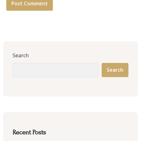
Search
Search
Recent Posts