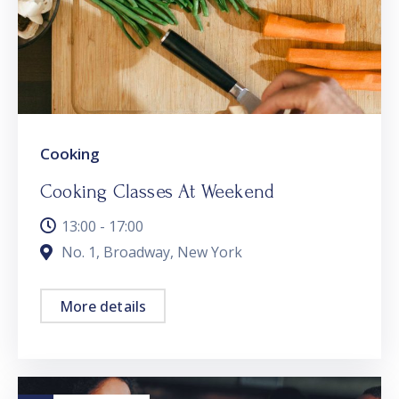
Cooking
Cooking Classes At Weekend
13:00 - 17:00
No. 1, Broadway, New York
More details