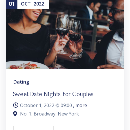
01
OCT
2022
Dating
Sweet Date Nights For Couples
October 1, 2022 @
09:00
, more
No. 1, Broadway, New York