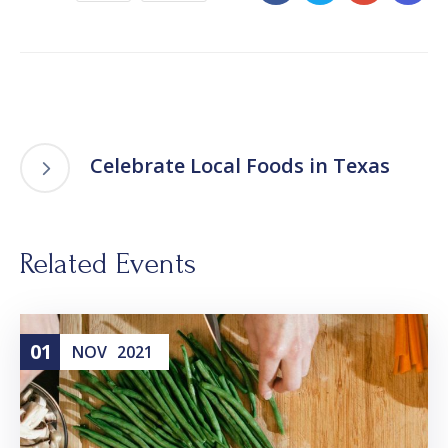
Celebrate Local Foods in Texas
Related Events
01
NOV
2021