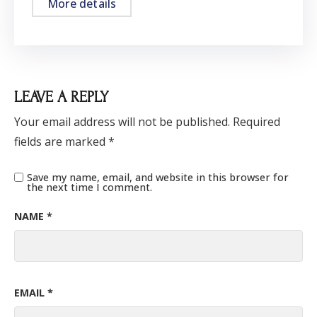
More details
LEAVE A REPLY
Your email address will not be published.
Required
fields are marked
*
Save my name, email, and website in this browser for
the next time I comment.
NAME
*
EMAIL
*