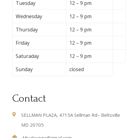
Tuesday
12 – 9 pm
Wednesday
12 – 9 pm
Thursday
12 – 9 pm
Friday
12 – 9 pm
Saturaday
12 – 9 pm
Sunday
closed
Contact
SELLMAN PLAZA, 4715A Sellman Rd– Beltsville
MD 20705
Miyalounge@gmail.com