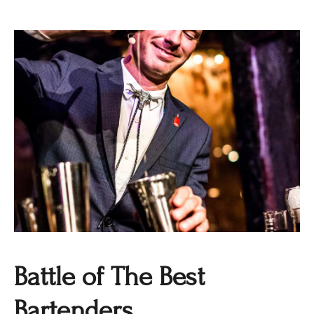
Battle of The Best
Bartenders