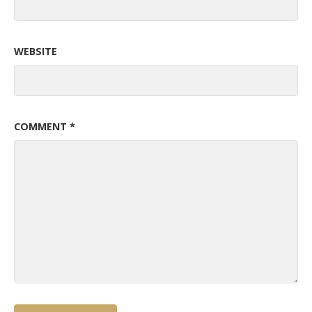
WEBSITE
COMMENT
*