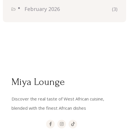
February 2026
(3)
Miya Lounge
Discover the real taste of West African cuisine,
blended with the finest African dishes