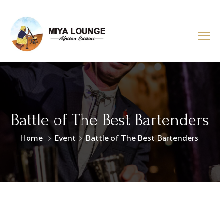
Battle of The Best Bartenders
Home
Event
Battle of The Best Bartenders