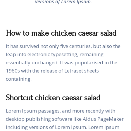
versions of Lorem Ipsum.
How to make chicken caesar salad
It has survived not only five centuries, but also the
leap into electronic typesetting, remaining
essentially unchanged. It was popularised in the
1960s with the release of Letraset sheets
containing.
Shortcut chicken caesar salad
Lorem Ipsum passages, and more recently with
desktop publishing software like Aldus PageMaker
including versions of Lorem Ipsum. Lorem Ipsum