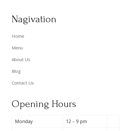
Nagivation
Home
Menu
About Us
Blog
Contact Us
Opening Hours
Monday
12 – 9 pm