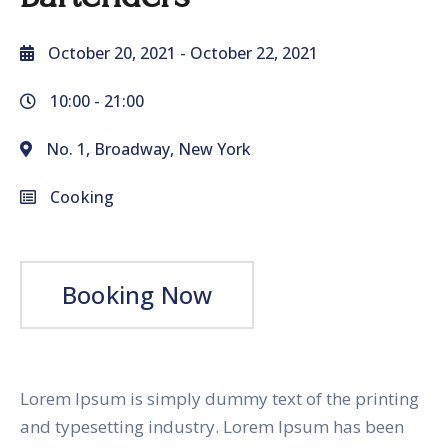
October 20, 2021
- October 22, 2021
10:00 -
21:00
No. 1, Broadway, New York
Cooking
Booking Now
Lorem Ipsum is simply dummy text of the printing
and typesetting industry. Lorem Ipsum has been