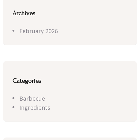
Archives
February 2026
Categories
Barbecue
Ingredients