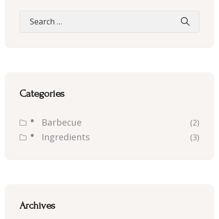
Categories
Barbecue
(2)
Ingredients
(3)
Archives