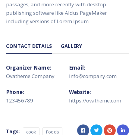
passages, and more recently with desktop
publishing software like Aldus PageMaker
including versions of Lorem Ipsum
CONTACT DETAILS
GALLERY
Organizer Name:
Email:
Ovatheme Company
info@company.com
Phone:
Website:
123456789
https://ovatheme.com
Tags:
cook
Foods