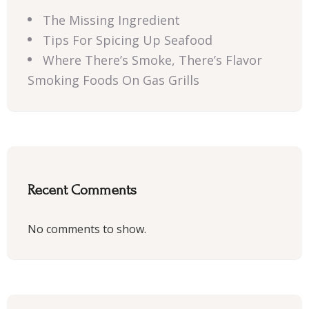
The Missing Ingredient
Tips For Spicing Up Seafood
Where There’s Smoke, There’s Flavor
Smoking Foods On Gas Grills
Recent Comments
No comments to show.