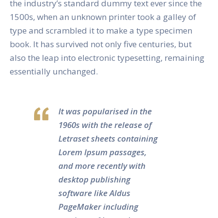
the industry’s standard dummy text ever since the
1500s, when an unknown printer took a galley of
type and scrambled it to make a type specimen
book. It has survived not only five centuries, but
also the leap into electronic typesetting, remaining
essentially unchanged.
It was popularised in the
1960s with the release of
Letraset sheets containing
Lorem Ipsum passages,
and more recently with
desktop publishing
software like Aldus
PageMaker including