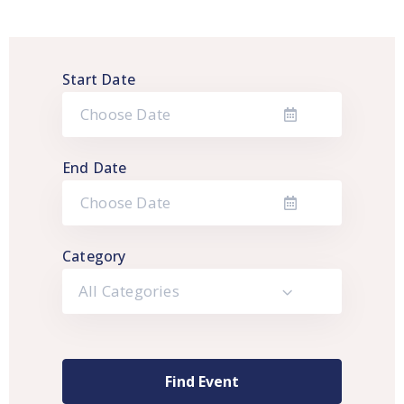
Start Date
End Date
Category
All Categories