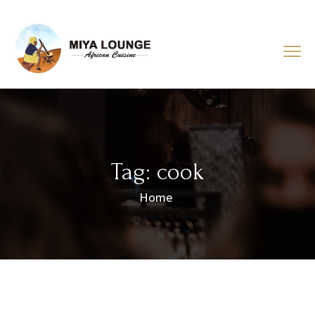
Tag:
cook
Home