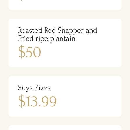
Roasted Red Snapper and
Fried ripe plantain
$50
Suya Pizza
$13.99