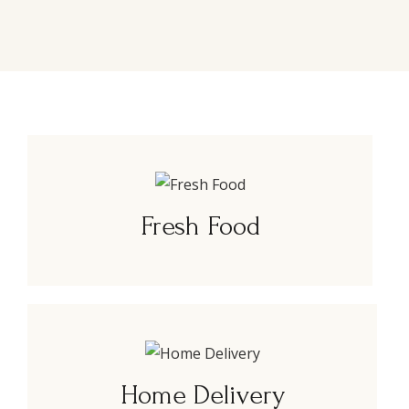
Fresh Food
Home Delivery