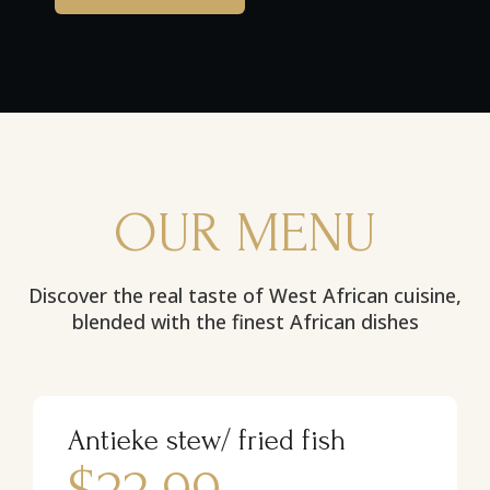
OUR MENU
Discover the real taste of West African cuisine,
blended with the finest African dishes
Antieke stew/ fried fish