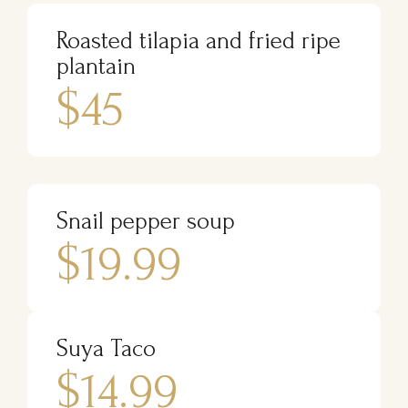
Roasted tilapia and fried ripe
plantain
$45
Snail pepper soup
$19.99
Suya Taco
$14.99