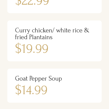
$22.99
Curry chicken/ white rice &
fried Plantains
$19.99
Goat Pepper Soup
$14.99