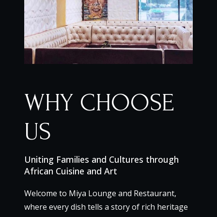
WHY CHOOSE
US
Uniting Families and Cultures through
African Cuisine and Art
Welcome to Miya Lounge and Restaurant,
where every dish tells a story of rich heritage