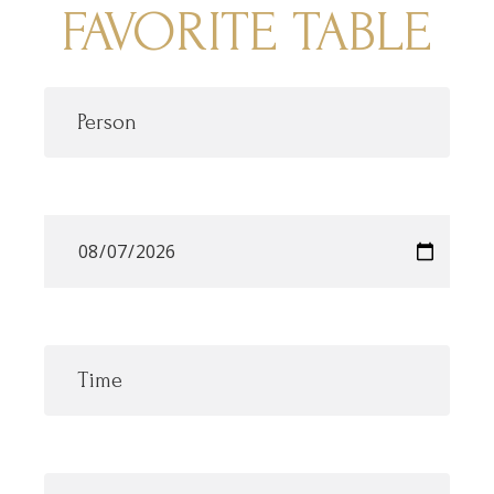
FAVORITE TABLE