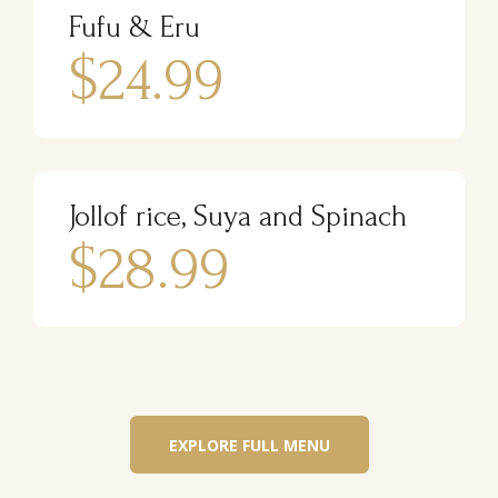
Fufu & Eru
$24.99
Jollof rice, Suya and Spinach
$28.99
EXPLORE FULL MENU