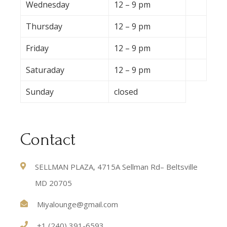
Wednesday
12 – 9 pm
Thursday
12 – 9 pm
Friday
12 – 9 pm
Saturaday
12 – 9 pm
Sunday
closed
Contact
SELLMAN PLAZA, 4715A Sellman Rd– Beltsville
MD 20705
Miyalounge@gmail.com
+1 (240) 391-6593