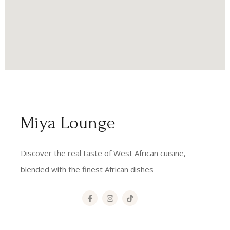
Miya Lounge
Discover the real taste of West African cuisine,
blended with the finest African dishes