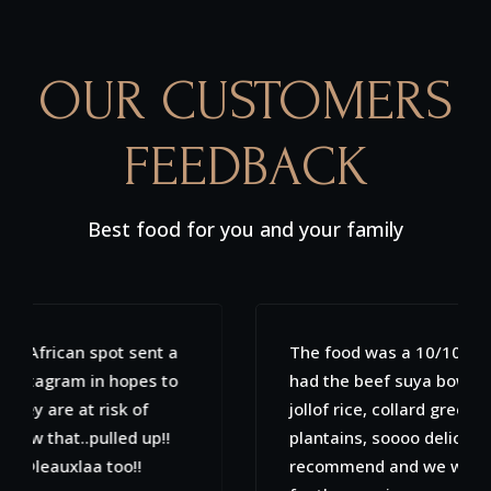
OUR CUSTOMERS
FEEDBACK
Best food for you and your family
The food was a 10/10. My fiancé and I both
had the beef suya bowls which included
jollof rice, collard greens, spinach and
plantains, soooo delicious! Would highly
recommend and we will definitely be back