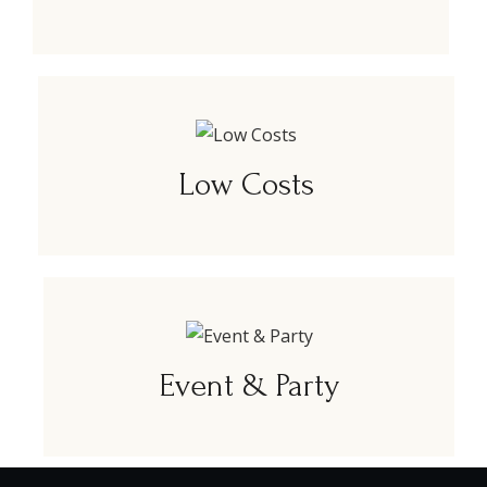
Low Costs
Event & Party