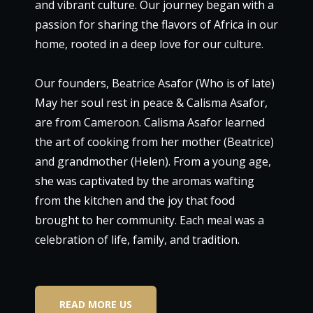
and vibrant culture. Our journey began with a
passion for sharing the flavors of Africa in our
home, rooted in a deep love for our culture.
Our founders, Beatrice Asafor (Who is of late)
May her soul rest in peace & Calisma Asafor,
are from Cameroon. Calisma Asafor learned
the art of cooking from her mother (Beatrice)
and grandmother (Helen). From a young age,
she was captivated by the aromas wafting
from the kitchen and the joy that food
brought to her community. Each meal was a
celebration of life, family, and tradition.
READ MORE US