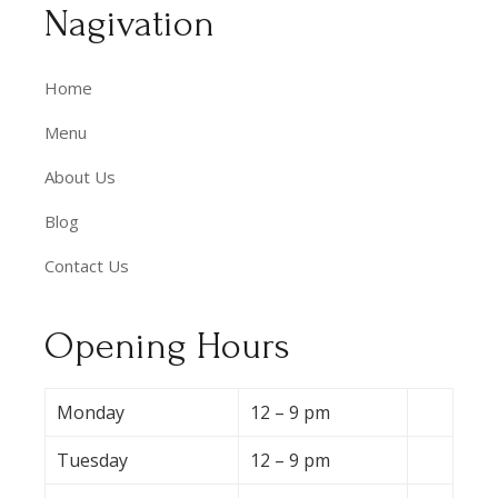
Nagivation
Home
Menu
About Us
Blog
Contact Us
Opening Hours
Monday
12 – 9 pm
Tuesday
12 – 9 pm