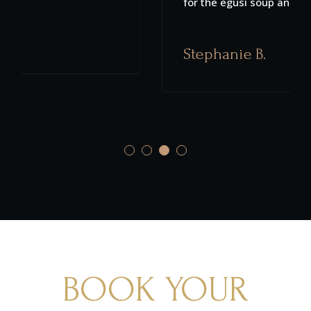
for the egusi soup and suya pizza.
Stephanie B.
BOOK YOUR