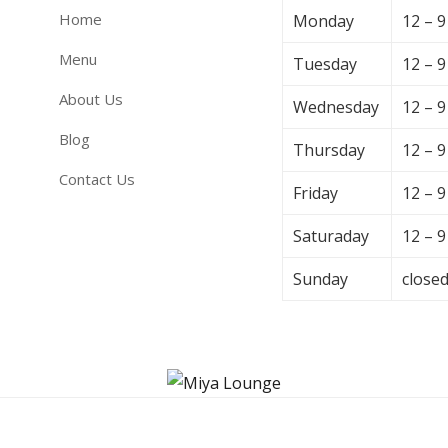
Home
Monday
12 – 
Menu
Tuesday
12 – 
About Us
Wednesday
12 – 
Blog
Thursday
12 – 
Contact Us
Friday
12 – 
Saturaday
12 – 
Sunday
close