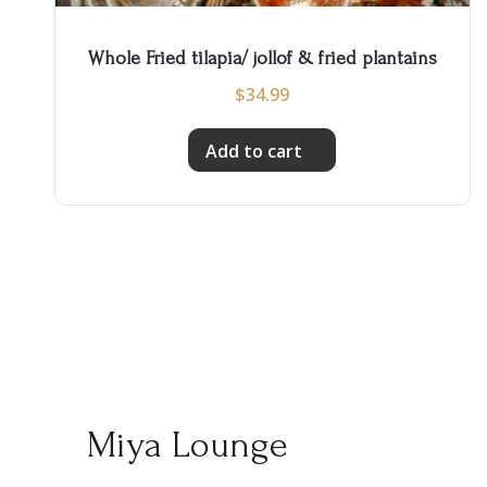
Whole Fried tilapia/ jollof & fried plantains
$
34.99
Add to cart
Miya Lounge