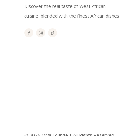
Discover the real taste of West African
cuisine, blended with the finest African dishes
© 2026 Miya Lounge | All Rights Reserved.