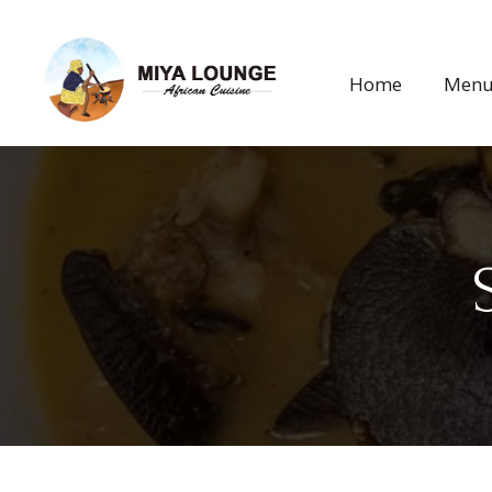
Home
Men