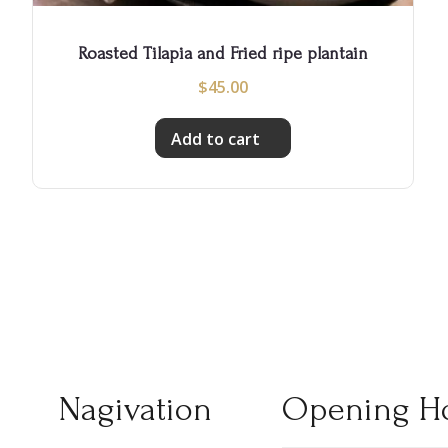
Roasted Tilapia and Fried ripe plantain
$
45.00
Add to cart
Nagivation
Opening H