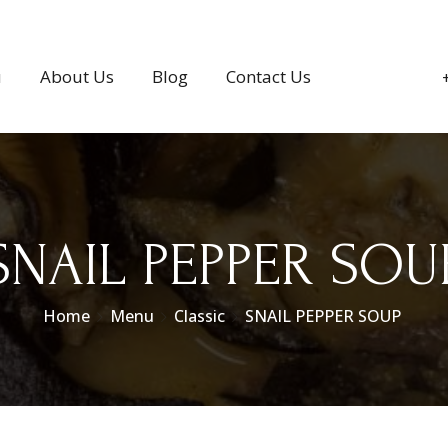
u
About Us
Blog
Contact Us
SNAIL PEPPER SOU
Home
Menu
Classic
SNAIL PEPPER SOUP