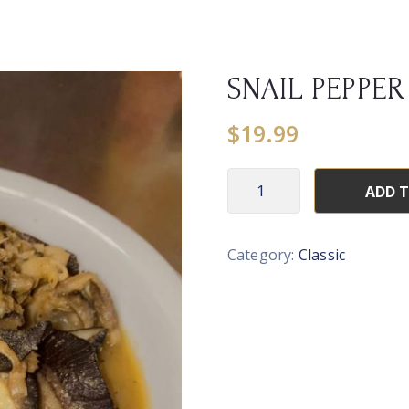
SNAIL PEPPER
$
19.99
ADD 
Category:
Classic