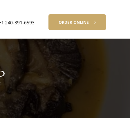
+1 240-391-6593
ORDER ONLINE
P