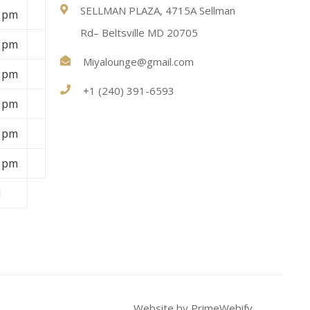
SELLMAN PLAZA, 4715A Sellman
9 pm
Rd– Beltsville MD 20705
9 pm
Miyalounge@gmail.com
9 pm
+1 (240) 391-6593
9 pm
9 pm
9 pm
d
Website by PrimeWebify.