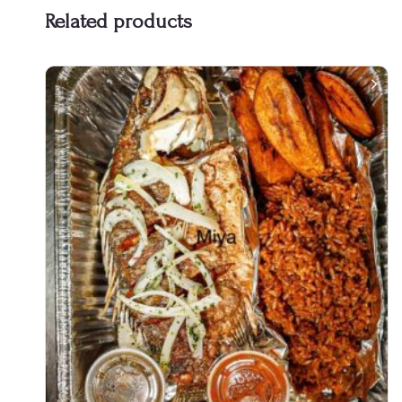
Related products