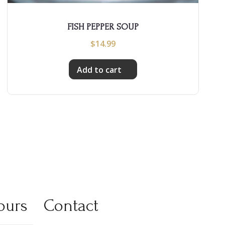
FISH PEPPER SOUP
$
14.99
Add to cart
ours
Contact