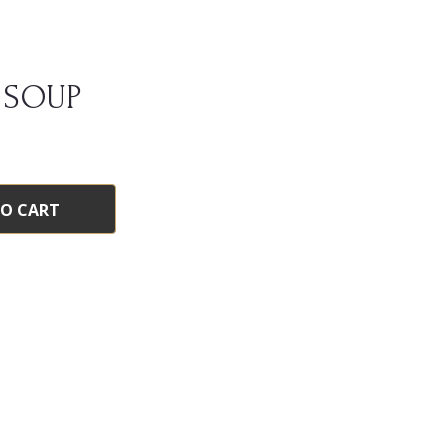
 SOUP
TO CART