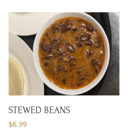
STEWED BEANS
$
6.99