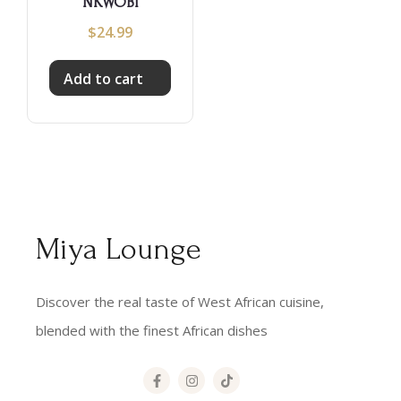
NKWOBI
$
24.99
Add to cart
Miya Lounge
Discover the real taste of West African cuisine,
blended with the finest African dishes