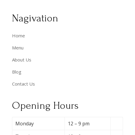
Nagivation
Home
Menu
About Us
Blog
Contact Us
Opening Hours
Monday
12 – 9 pm