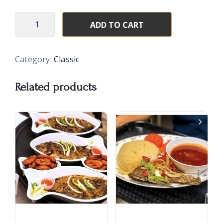
ADD TO CART
Category:
Classic
Related products