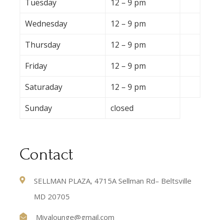
Tuesday
12 – 9 pm
Wednesday
12 – 9 pm
Thursday
12 – 9 pm
Friday
12 – 9 pm
Saturaday
12 – 9 pm
Sunday
closed
Contact
SELLMAN PLAZA, 4715A Sellman Rd– Beltsville
MD 20705
Miyalounge@gmail.com