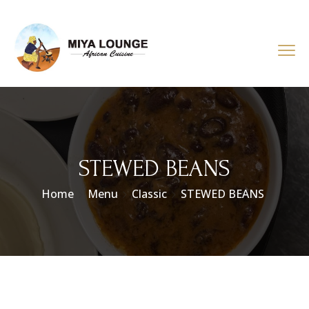
STEWED BEANS
Home
Menu
Classic
STEWED BEANS