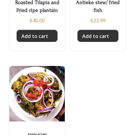
Roasted Tilapia and
Antieke stew/ fried
Fried ripe plantain
fish
$
45.00
$
22.99
Add to cart
Add to cart