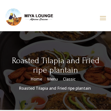
Roasted Tilapia and Fried
ripe plantain
Home
Menu
Classic
Roasted Tilapia and Fried ripe plantain