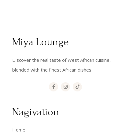
Miya Lounge
Discover the real taste of West African cuisine,
blended with the finest African dishes
Nagivation
Home