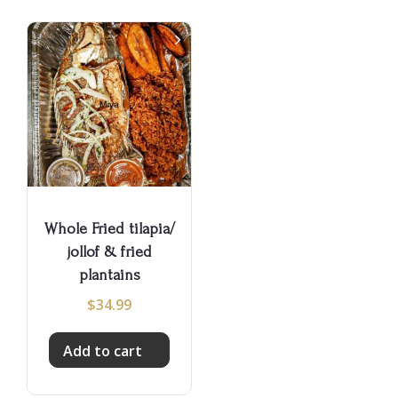
Whole Fried tilapia/
jollof & fried
plantains
$
34.99
Add to cart