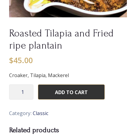
Roasted Tilapia and Fried
ripe plantain
$
45.00
Croaker, Tilapia, Mackerel
ADD TO CART
Category:
Classic
Related products