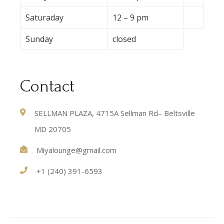
Saturaday
12 – 9 pm
Sunday
closed
Contact
SELLMAN PLAZA, 4715A Sellman Rd– Beltsville
MD 20705
Miyalounge@gmail.com
+1 (240) 391-6593