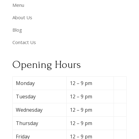
Menu
About Us
Blog
Contact Us
Opening Hours
Monday
12 – 9 pm
Tuesday
12 – 9 pm
Wednesday
12 – 9 pm
Thursday
12 – 9 pm
Friday
12 – 9 pm