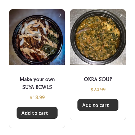
Make your own
OKRA SOUP
SUYA BOWLS
$
24.99
$
18.99
Add to cart
Add to cart