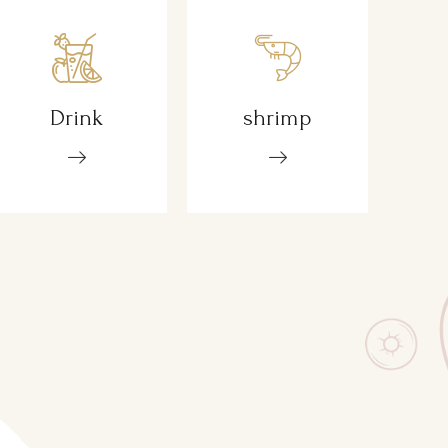
Drink
shrimp