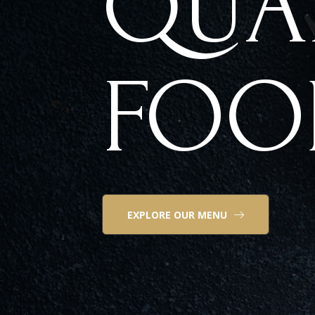
QUA
FOO
EXPLORE OUR MENU