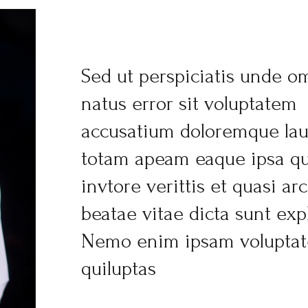
Sed ut perspiciatis unde om
natus error sit voluptatem
accusatium doloremque la
totam apeam eaque ipsa qu
invtore verittis et quasi ar
beatae vitae dicta sunt exp
Nemo enim ipsam volupta
quiluptas