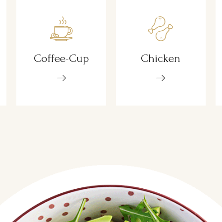
Coffee-Cup
Chicken