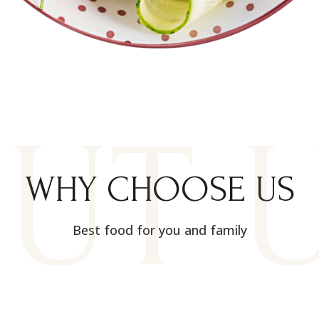
UT 
WHY CHOOSE US
Best food for you and family