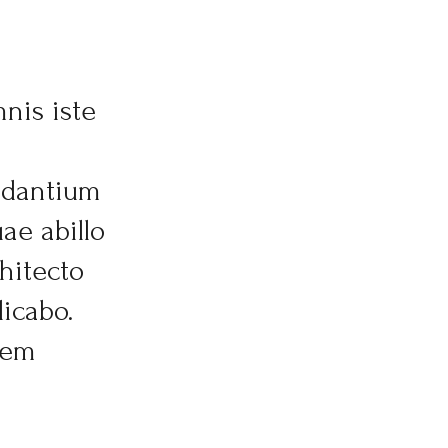
nis iste
udantium
ae abillo
chitecto
licabo.
tem