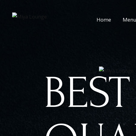
Home
Men
BEST