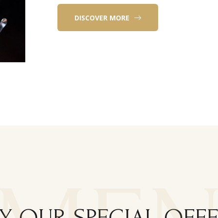
DISCOVER MORE
Y OUR SPECIAL OFF