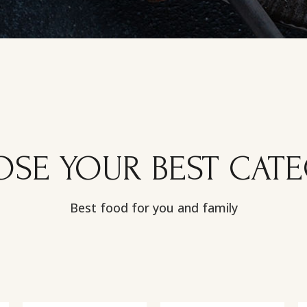
SE YOUR BEST CAT
Best food for you and family