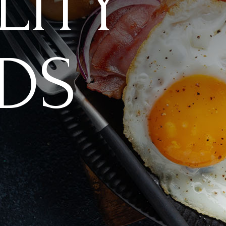
LITY
DS