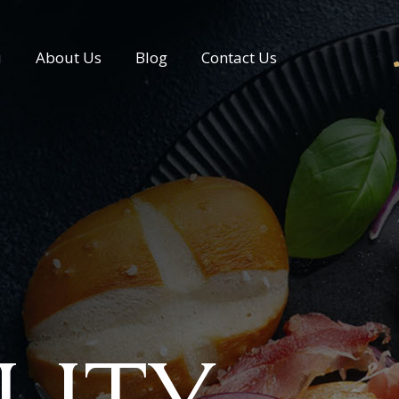
u
About Us
Blog
Contact Us