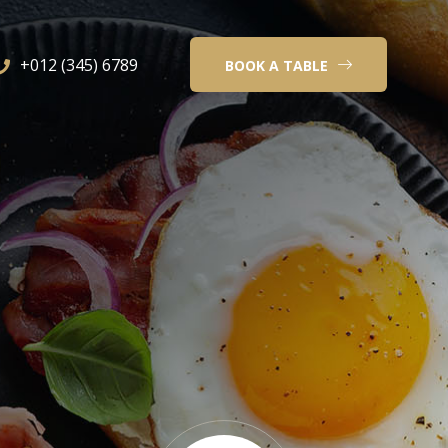
+012 (345) 6789
BOOK A TABLE