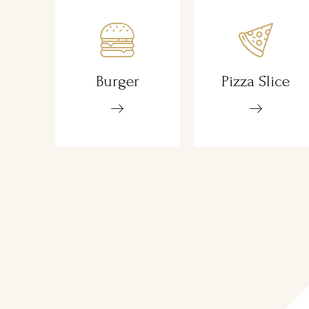
Burger
Pizza Slice