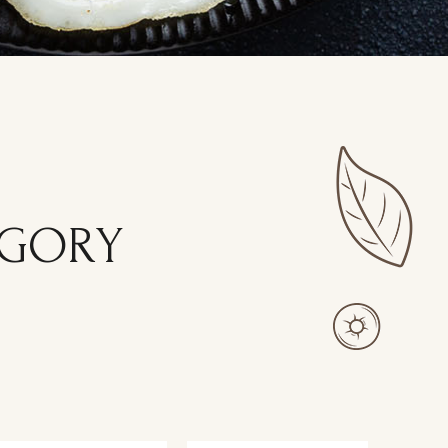
EGORY